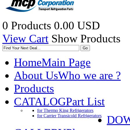
0 Products
0.00 USD
View Cart
Show Products
Home
Main Page
About Us
Who we are ?
Products
CATALOG
Part List
for Thermo King Refrigerators
for Carrier Transicold Refrigerators
DO