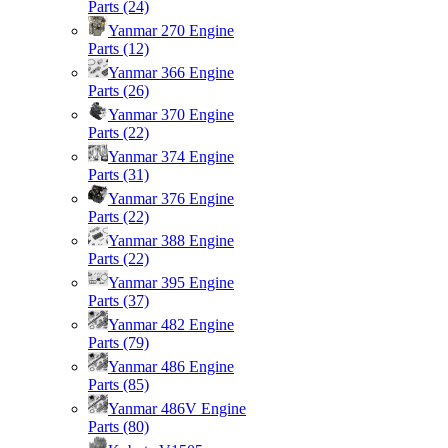
Parts
(24)
Yanmar 270 Engine
Parts
(12)
Yanmar 366 Engine
Parts
(26)
Yanmar 370 Engine
Parts
(22)
Yanmar 374 Engine
Parts
(31)
Yanmar 376 Engine
Parts
(22)
Yanmar 388 Engine
Parts
(22)
Yanmar 395 Engine
Parts
(37)
Yanmar 482 Engine
Parts
(79)
Yanmar 486 Engine
Parts
(85)
Yanmar 486V Engine
Parts
(80)