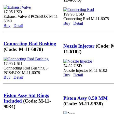
17.95 USD
199.95 USD
Exhaust Valve 3 PCS/BOX M-11-
Connecting Rod M-11-6075
6040
Buy
Detail
Buy
Detail
Connecting Rod Bushing
Nozzle Injector
(Code: 
(Code: M-11-6078)
11-6102)
17.95 USD
74.82 USD
Connecting Rod Bushing 3
Nozzle Injector M-11-6102
PCS/BOX M-11-6078
Buy
Detail
Buy
Detail
Piston Assy Std Rings
Piston Assy 0.50 MM
Included
(Code: M-11-
(Code: M-11-9938)
9934)