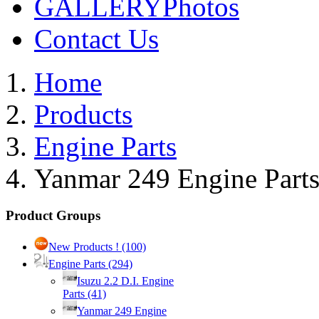
GALLERY
Photos
Contact Us
Home
Products
Engine Parts
Yanmar 249 Engine Part
Product Groups
New Products !
(100)
Engine Parts
(294)
Isuzu 2.2 D.I. Engine
Parts
(41)
Yanmar 249 Engine