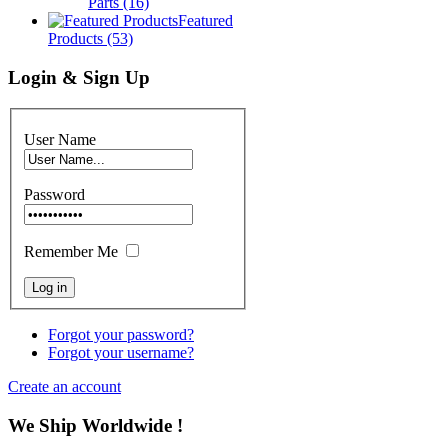
Parts
(16)
Featured
Products
(53)
Login & Sign Up
User Name
Password
Remember Me
Forgot your password?
Forgot your username?
Create an account
We Ship Worldwide !