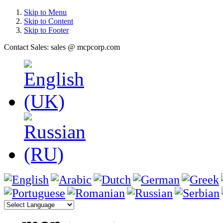
Skip to Menu
Skip to Content
Skip to Footer
Contact Sales: sales @ mcpcorp.com