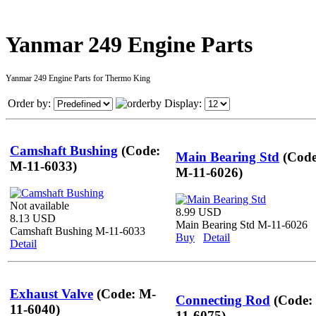
Yanmar 249 Engine Parts
Yanmar 249 Engine Parts for Thermo King
Order by:
Display:
Camshaft Bushing
(Code:
Main Bearing Std
(Code
M-11-6033)
M-11-6026)
Not available
8.99 USD
8.13 USD
Main Bearing Std M-11-6026
Camshaft Bushing M-11-6033
Buy
Detail
Detail
Exhaust Valve
(Code: M-
Connecting Rod
(Code:
11-6040)
11-6075)