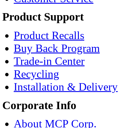
Product Support
Product Recalls
Buy Back Program
Trade-in Center
Recycling
Installation & Delivery
Corporate Info
About MCP Corp.