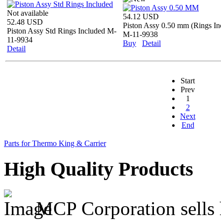
Not available
54.12 USD
52.48 USD
Piston Assy 0.50 mm (Rings In
Piston Assy Std Rings Included M-
M-11-9938
11-9934
Buy
Detail
Detail
Start
Prev
1
2
Next
End
Parts for Thermo King & Carrier
High Quality Products
MCP Corporation sells h