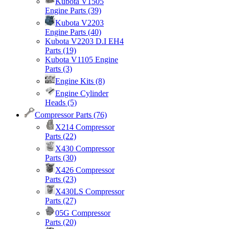
Kubota V1505
Engine Parts
(39)
Kubota V2203
Engine Parts
(40)
Kubota V2203 D.I EH4
Parts
(19)
Kubota V1105 Engine
Parts
(3)
Engine Kits
(8)
Engine Cylinder
Heads
(5)
Compressor Parts
(76)
X214 Compressor
Parts
(22)
X430 Compressor
Parts
(30)
X426 Compressor
Parts
(23)
X430LS Compressor
Parts
(27)
05G Compressor
Parts
(20)