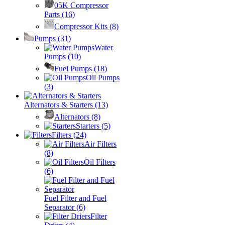
05K Compressor
Parts
(16)
Compressor Kits
(8)
Pumps
(31)
Water
Pumps
(10)
Fuel Pumps
(18)
Oil Pumps
(3)
Alternators & Starters
(13)
Alternators
(8)
Starters
(5)
Filters
(24)
Air Filters
(8)
Oil Filters
(6)
Fuel Filter and Fuel
Separator
(6)
Filter