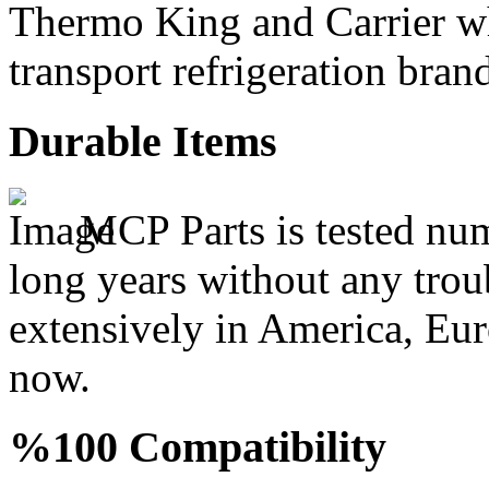
Thermo King and Carrier wh
transport refrigeration bran
Durable Items
MCP Parts is tested num
long years without any trou
extensively in America, Eur
now.
%100 Compatibility