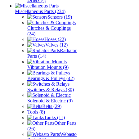
Driers
(4)
Miscellaneous Parts
(234)
Sensors
(19)
Clutches & Couplings
(24)
Hoses
(22)
Valves
(12)
Radiator
Parts
(14)
Vibration Mounts
(9)
Bearings & Pulleys
(42)
Switches & Relays
(30)
Solenoid & Electric
(9)
Belts
(29)
Tools
(8)
Tanks
(11)
Other Parts
(26)
Webasto