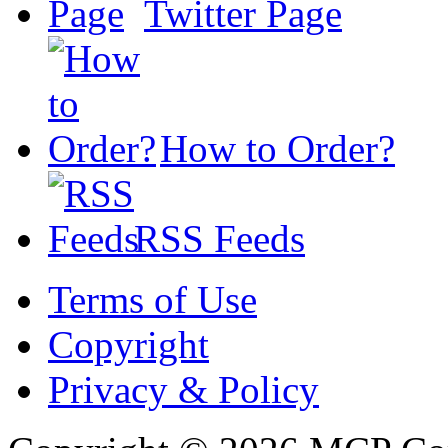
Twitter Page
How to Order?
RSS Feeds
Terms of Use
Copyright
Privacy & Policy