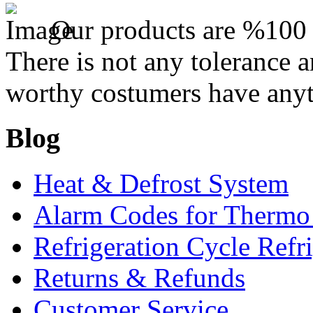
Our products are %100 c
There is not any tolerance a
worthy costumers have anyt
Blog
Heat & Defrost System
Alarm Codes for Thermo
Refrigeration Cycle Refr
Returns & Refunds
Customer Service