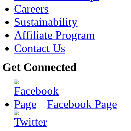
Careers
Sustainability
Affiliate Program
Contact Us
Get Connected
Facebook Page