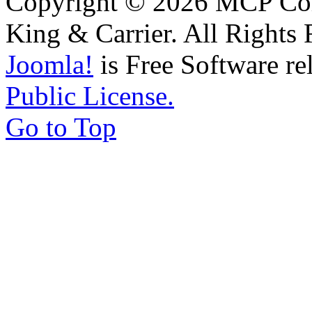
Copyright © 2026 MCP Corp
King & Carrier. All Rights 
Joomla!
is Free Software re
Public License.
Go to Top